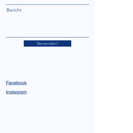
Bericht
Verzenden!
Facebook
Instagram