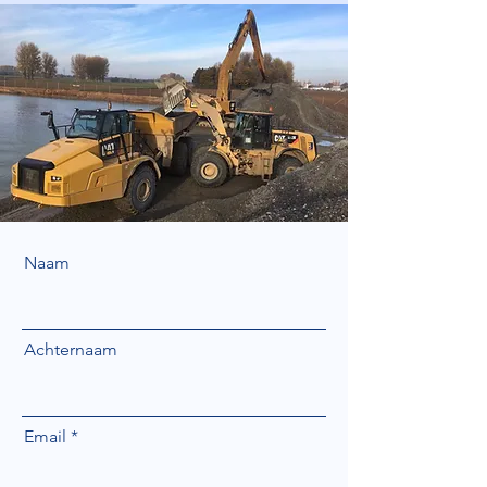
Naam
Achternaam
Email