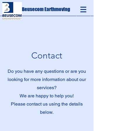
Beusecom Earthmoving
Contact
Do you have any questions or are you
looking for more information about our
services?
We are happy to help you!
Please contact us using the details
below.