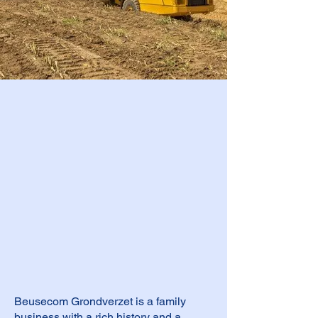
Beusecom Grondverzet is a family
business with a rich history and a