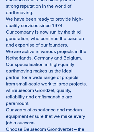
strong reputation in the world of
earthmoving.
We have been ready to provide high-
quality services since 1974.
Our company is now run by the third
generation, who continue the passion
and expertise of our founders.
We are active in various projects in the
Netherlands, Germany and Belgium.
Our specialisation in high-quality
earthmoving makes us the ideal
partner for a wide range of projects,
from small-scale work to large projects.
At Beusecom Grondzet, quality,
reliability and craftsmanship are
paramount.
Our years of experience and modern
equipment ensure that we make every
job a success.
Choose Beusecom Grondverzet – the