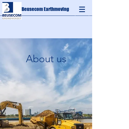
Beusecom Earthmoving
About us