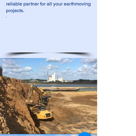
reliable partner for all your earthmoving
projects.